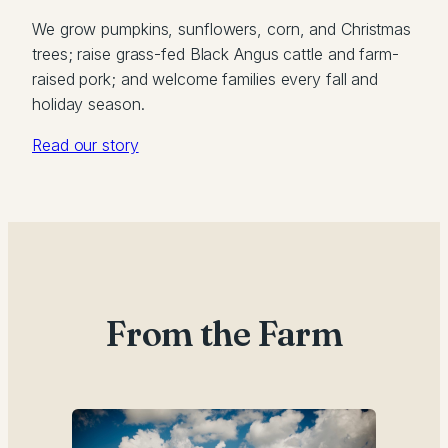
We grow pumpkins, sunflowers, corn, and Christmas
trees; raise grass-fed Black Angus cattle and farm-
raised pork; and welcome families every fall and
holiday season.
Read our story
From the Farm