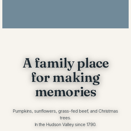
A family place
for making
memories
Pumpkins, sunflowers, grass-fed beef, and Christmas
trees.
In the Hudson Valley since 1790.