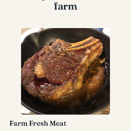
farm
Farm Fresh Meat