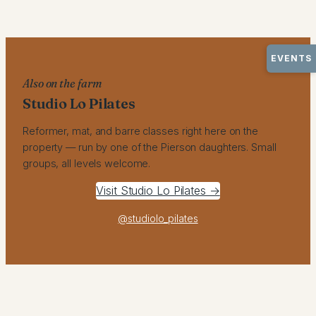
EVENTS
Also on the farm
Studio Lo Pilates
Reformer, mat, and barre classes right here on the
property — run by one of the Pierson daughters. Small
groups, all levels welcome.
Visit Studio Lo Pilates →
@studiolo_pilates