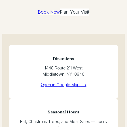
Book Now
Plan Your Visit
Directions
1448 Route 211 West
Middletown, NY 10940
Open in Google Maps →
Seasonal Hours
Fall, Christmas Trees, and Meat Sales — hours