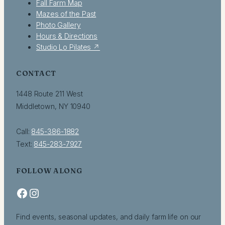
Fall Farm Map
Mazes of the Past
Photo Gallery
Hours & Directions
Studio Lo Pilates ↗
CONTACT
1448 Route 211 West
Middletown, NY 10940
Call:
845-386-1882
Text:
845-283-7927
FOLLOW ALONG
Facebook
Instagram
Find events, seasonal updates, and daily farm life on our