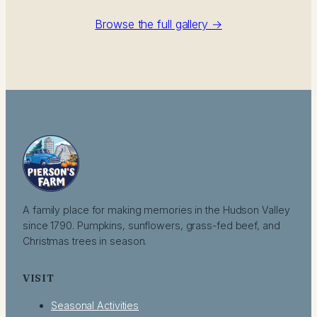
Browse the full gallery →
A family place for making memories in the Hudson Valley
since 1790. Pumpkins, sunflowers, grass-fed beef, and
Christmas trees in season.
VISIT
Seasonal Activities