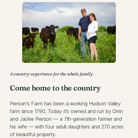
A country experience for the whole family
Come home to the country
Pierson’s Farm has been a working Hudson Valley
farm since 1790. Today it’s owned and run by Orrin
and Jackie Pierson — a 7th-generation farmer and
his wife — with four adult daughters and 270 acres
of beautiful property.