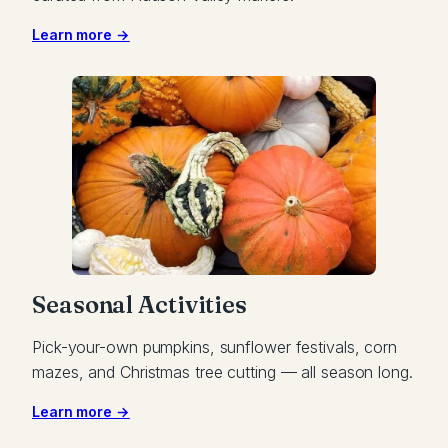
Learn more →
Seasonal Activities
Pick-your-own pumpkins, sunflower festivals, corn
mazes, and Christmas tree cutting — all season long.
Learn more →