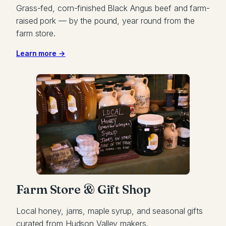
Grass-fed, corn-finished Black Angus beef and farm-
raised pork — by the pound, year round from the
farm store.
Learn more →
Farm Store & Gift Shop
Local honey, jams, maple syrup, and seasonal gifts
curated from Hudson Valley makers.