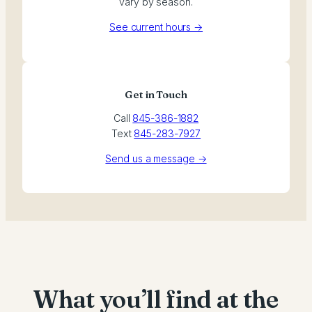
vary by season.
See current hours →
Get in Touch
Call
845-386-1882
Text
845-283-7927
Send us a message →
What you’ll find at the